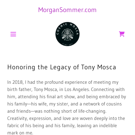
MorganSommer.com
Honoring the Legacy of Tony Mosca
In 2018, I had the profound experience of meeting my
birth father, Tony Mosca, in Los Angeles. Connecting with
him, attending his final art show, and being embraced by
his family—his wife, my sister, and a network of cousins
and friends—was nothing short of life-changing.
Creativity, expression, and love are woven deeply into the
fabric of his being and his family, leaving an indelible
mark on me.