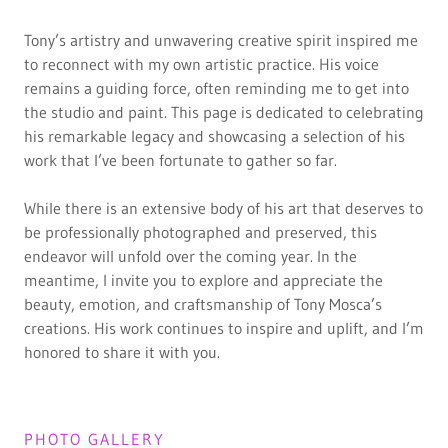
Tony’s artistry and unwavering creative spirit inspired me
to reconnect with my own artistic practice. His voice
remains a guiding force, often reminding me to get into
the studio and paint. This page is dedicated to celebrating
his remarkable legacy and showcasing a selection of his
work that I’ve been fortunate to gather so far.
While there is an extensive body of his art that deserves to
be professionally photographed and preserved, this
endeavor will unfold over the coming year. In the
meantime, I invite you to explore and appreciate the
beauty, emotion, and craftsmanship of Tony Mosca’s
creations. His work continues to inspire and uplift, and I’m
honored to share it with you.
PHOTO GALLERY