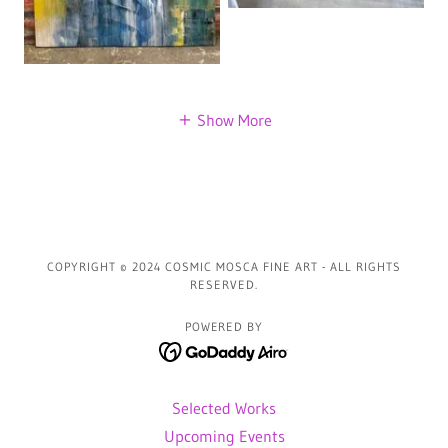
Show More
COPYRIGHT © 2024 COSMIC MOSCA FINE ART - ALL RIGHTS
RESERVED.
POWERED BY
Selected Works
Upcoming Events