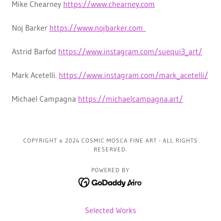
Mike Chearney
https://www.chearney.com
Noj Barker
https://www.nojbarker.com
Astrid Barfod
https://www.instagram.com/suequi3_art/
Mark Acetelli.
https://www.instagram.com/mark_acetelli/
Michael Campagna
https://michaelcampagna.art/
COPYRIGHT © 2024 COSMIC MOSCA FINE ART - ALL RIGHTS
RESERVED.
POWERED BY
Selected Works