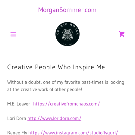
MorganSommer.com
Creative People Who Inspire Me
Without a doubt, one of my favorite past-times is looking
at the creative work of other people!
M.E. Leaver
https://creativefromchaos.com/
Lori Dorn
http://www.loridorn.com/
Renee Fly
https://www.instagram.com/studioflygurl/