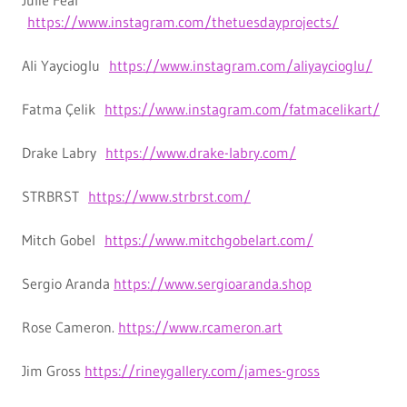
Julie Fear
https://www.instagram.com/thetuesdayprojects/
Ali Yaycioglu
https://www.instagram.com/aliyaycioglu/
Fatma Çelik
https://www.instagram.com/fatmacelikart/
Drake Labry
https://www.drake-labry.com/
STRBRST
https://www.strbrst.com/
Mitch Gobel
https://www.mitchgobelart.com/
Sergio Aranda
https://www.sergioaranda.shop
Rose Cameron.
https://www.rcameron.art
Jim Gross
https://rineygallery.com/james-gross