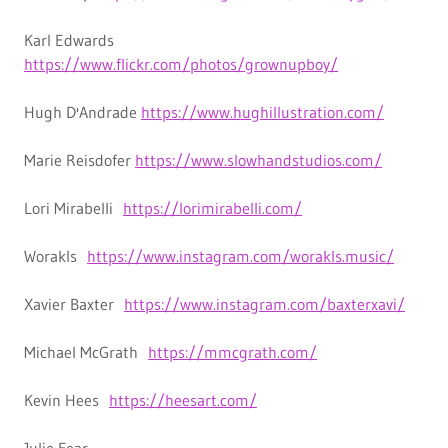
Karl Edwards
https://www.flickr.com/photos/grownupboy/
Hugh D'Andrade
https://www.hughillustration.com/
Marie Reisdofer
https://www.slowhandstudios.com/
Lori Mirabelli
https://lorimirabelli.com/
Worakls
https://www.instagram.com/worakls.music/
Xavier Baxter
https://www.instagram.com/baxterxavi/
Michael McGrath
https://mmcgrath.com/
Kevin Hees
https://heesart.com/