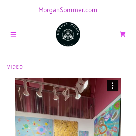
MorganSommer.com
VIDEO