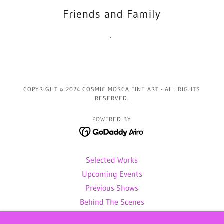
Friends and Family
.
COPYRIGHT © 2024 COSMIC MOSCA FINE ART - ALL RIGHTS
RESERVED.
POWERED BY
Selected Works
Upcoming Events
Previous Shows
Behind The Scenes
Gallery of Sold Art