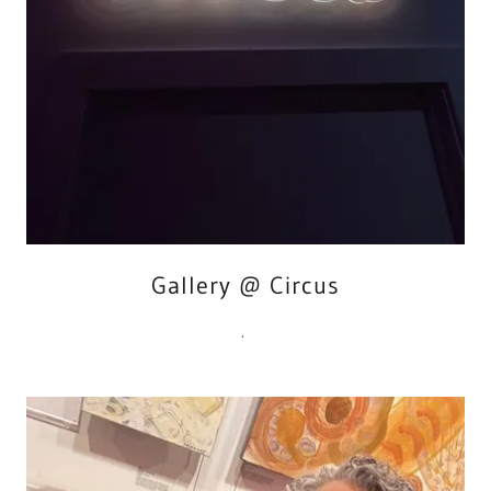
Gallery @ Circus
.