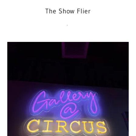
The Show Flier
.