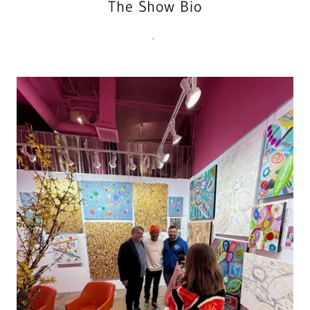
The Show Bio
.