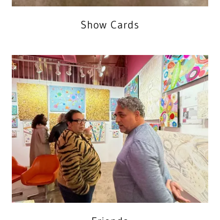
Show Cards