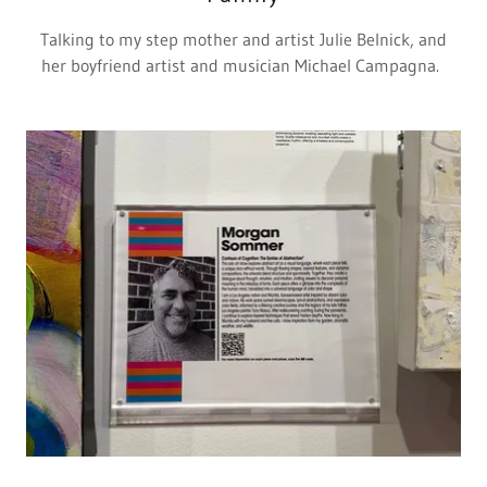
Talking to my step mother and artist Julie Belnick, and
her boyfriend artist and musician Michael Campagna.