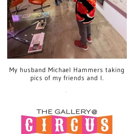
My husband Michael Hammers taking
pics of my friends and I.
.