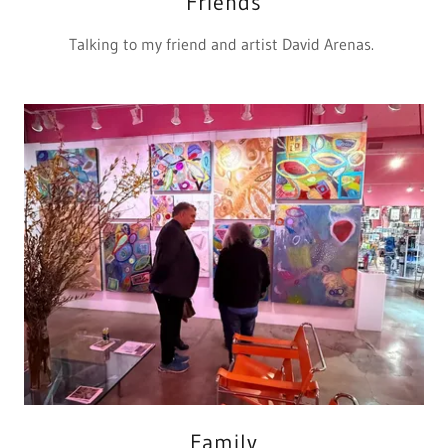
Friends
Talking to my friend and artist David Arenas.
Family