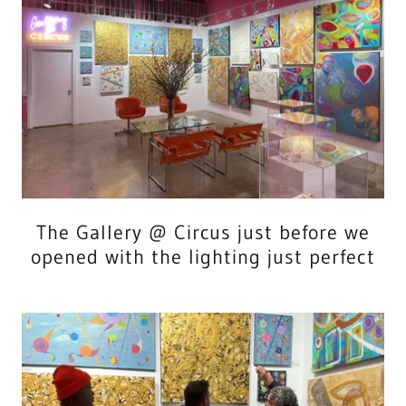
The Gallery @ Circus just before we
opened with the lighting just perfect