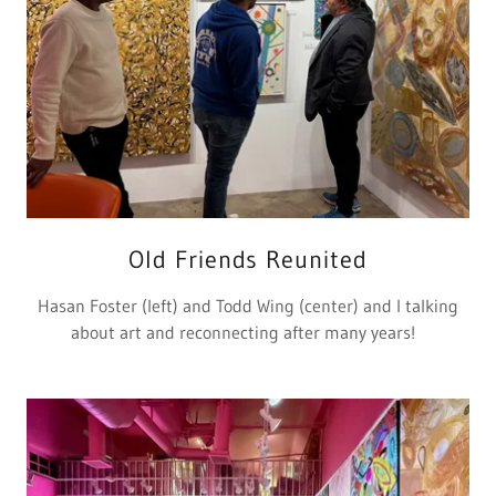
Old Friends Reunited
Hasan Foster (left) and Todd Wing (center) and I talking
about art and reconnecting after many years!