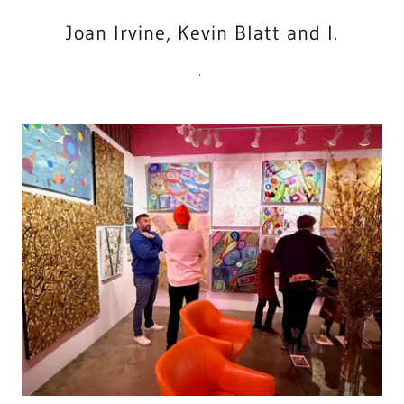
Joan Irvine, Kevin Blatt and I.
.