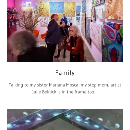
Family
Talking to my sister Mariana Mosca, my step mom, artist
Julie Belnick is in the frame too.