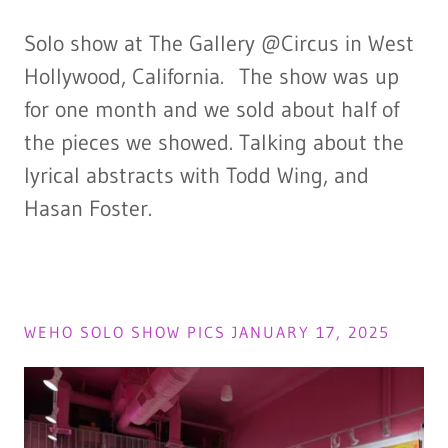
Solo show at The Gallery @Circus in West
Hollywood, California. The show was up
for one month and we sold about half of
the pieces we showed. Talking about the
lyrical abstracts with Todd Wing, and
Hasan Foster.
WEHO SOLO SHOW PICS JANUARY 17, 2025