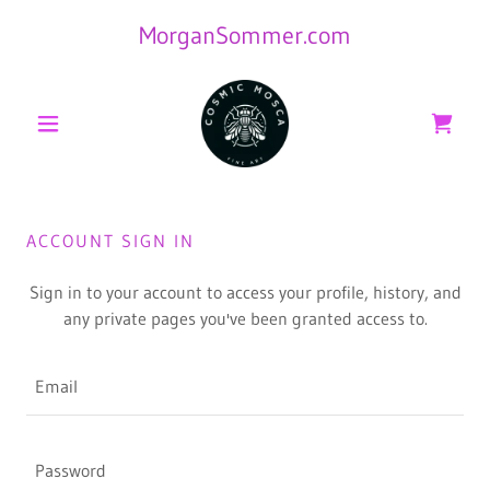
MorganSommer.com
ACCOUNT SIGN IN
Sign in to your account to access your profile, history, and
any private pages you've been granted access to.