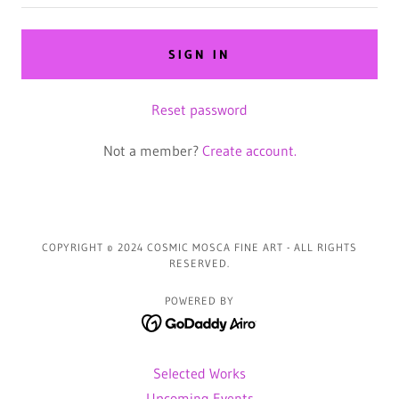
SIGN IN
Reset password
Not a member?
Create account.
COPYRIGHT © 2024 COSMIC MOSCA FINE ART - ALL RIGHTS
RESERVED.
POWERED BY
Selected Works
Upcoming Events